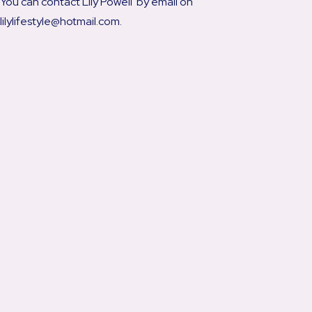
You can contact Lily Powell by email on
lilylifestyle@hotmail.com.