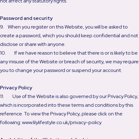
not affect any statutory rights.
Password and security
9. When you register on this Website, you will be asked to
create a password, which you should keep confidential and not
disclose or share with anyone.
10. If we have reason to believe that there is or is likely to be
any misuse of the Website or breach of security, we may require
you to change your password or suspend your account.
Privacy Policy
11. Use of the Website is also governed by our Privacy Policy,
which is incorporated into these terms and conditions by this
reference. To view the Privacy Policy, please click on the
following: www.lilylifestyle.co.uk/privacy-policy.