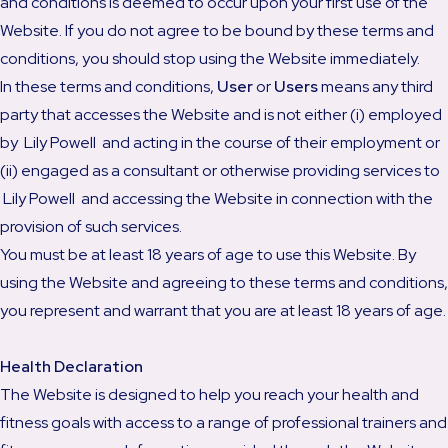
and conditions is deemed to occur upon your first use of the
Website. If you do not agree to be bound by these terms and
conditions, you should stop using the Website immediately.
In these terms and conditions,
User
or
Users
means any third
party that accesses the Website and is not either (i) employed
by Lily Powell and acting in the course of their employment or
(ii) engaged as a consultant or otherwise providing services to
Lily Powell and accessing the Website in connection with the
provision of such services.
You must be at least 18 years of age to use this Website. By
using the Website and agreeing to these terms and conditions,
you represent and warrant that you are at least 18 years of age.
Health Declaration
The Website is designed to help you reach your health and
fitness goals with access to a range of professional trainers and