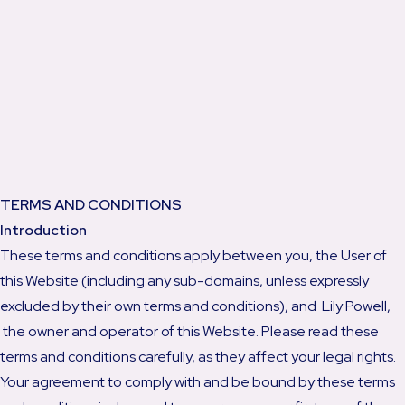
TERMS AND CONDITIONS
Introduction
These terms and conditions apply between you, the User of
this Website (including any sub-domains, unless expressly
excluded by their own terms and conditions), and Lily Powell,
the owner and operator of this Website. Please read these
terms and conditions carefully, as they affect your legal rights.
Your agreement to comply with and be bound by these terms