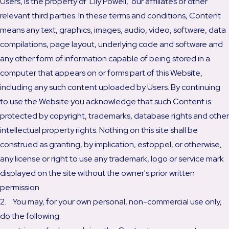
Users, is the property of Lily Powell, our affiliates or other
relevant third parties. In these terms and conditions, Content
means any text, graphics, images, audio, video, software, data
compilations, page layout, underlying code and software and
any other form of information capable of being stored in a
computer that appears on or forms part of this Website,
including any such content uploaded by Users. By continuing
to use the Website you acknowledge that such Content is
protected by copyright, trademarks, database rights and other
intellectual property rights. Nothing on this site shall be
construed as granting, by implication, estoppel, or otherwise,
any license or right to use any trademark, logo or service mark
displayed on the site without the owner's prior written
permission
2. You may, for your own personal, non-commercial use only,
do the following: