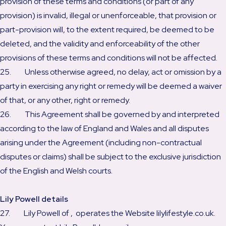
provision of these terms and conditions (or part of any
provision) is invalid, illegal or unenforceable, that provision or
part-provision will, to the extent required, be deemed to be
deleted, and the validity and enforceability of the other
provisions of these terms and conditions will not be affected.
25. Unless otherwise agreed, no delay, act or omission by a
party in exercising any right or remedy will be deemed a waiver
of that, or any other, right or remedy.
26. This Agreement shall be governed by and interpreted
according to the law of England and Wales and all disputes
arising under the Agreement (including non-contractual
disputes or claims) shall be subject to the exclusive jurisdiction
of the English and Welsh courts.
Lily Powell details
27. Lily Powell of , operates the Website lilylifestyle.co.uk.