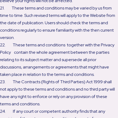
believe your rights will not be affected.
21. These terms and conditions may be varied by us from
time to time. Such revised terms will apply to the Website from
the date of publication. Users should check the terms and
conditions regularly to ensure familiarity with the then current
version.
22. These terms and conditions together with the Privacy
Policy contain the whole agreement between the parties
relating to its subject matter and supersede all prior
discussions, arrangements or agreements that might have
taken place in relation to the terms and conditions.
23. The Contracts (Rights of Third Parties) Act 1999 shall
not apply to these terms and conditions and no third party will
have any right to enforce or rely on any provision of these
terms and conditions.
24. If any court or competent authority finds that any