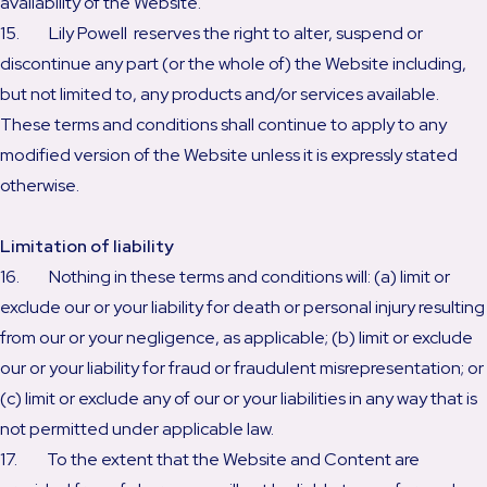
availability of the Website.
15. Lily Powell reserves the right to alter, suspend or
discontinue any part (or the whole of) the Website including,
but not limited to, any products and/or services available.
These terms and conditions shall continue to apply to any
modified version of the Website unless it is expressly stated
otherwise.
Limitation of liability
16. Nothing in these terms and conditions will: (a) limit or
exclude our or your liability for death or personal injury resulting
from our or your negligence, as applicable; (b) limit or exclude
our or your liability for fraud or fraudulent misrepresentation; or
(c) limit or exclude any of our or your liabilities in any way that is
not permitted under applicable law.
17. To the extent that the Website and Content are