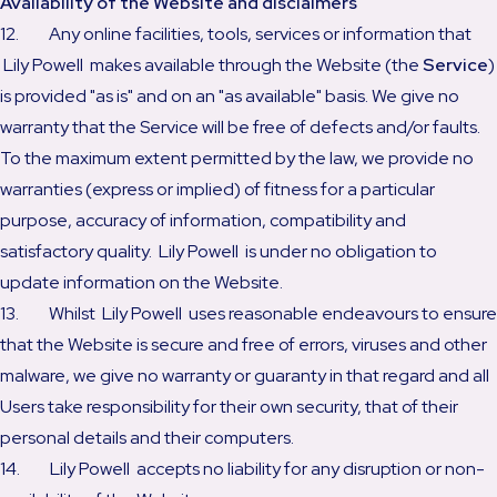
Availability of the Website and disclaimers
12. Any online facilities, tools, services or information that
Lily Powell makes available through the Website (the
Service
)
is provided "as is" and on an "as available" basis. We give no
warranty that the Service will be free of defects and/or faults.
To the maximum extent permitted by the law, we provide no
warranties (express or implied) of fitness for a particular
purpose, accuracy of information, compatibility and
satisfactory quality. Lily Powell is under no obligation to
update information on the Website.
13. Whilst Lily Powell uses reasonable endeavours to ensure
that the Website is secure and free of errors, viruses and other
malware, we give no warranty or guaranty in that regard and all
Users take responsibility for their own security, that of their
personal details and their computers.
14. Lily Powell accepts no liability for any disruption or non-