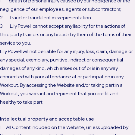
1. death or personal injury caused by our negligence or the
negligence of our employees, agents or subcontractors;
2. fraud or fraudulent misrepresentation.
3. Lily Powell cannot accept any liability for the actions of
third party trainers or any breach by them of the terms of their
service to you.
Lily Powell will not be liable for any injury, loss, claim, damage or
any special, exemplary, punitive, indirect or consequential
damages of any kind, which arises out of or is in any way
connected with your attendance at or participation in any
Workout. By accessing the Website and/or taking part in a
Workout, you warrant and represent that you are fit and
healthy to take part.
Intellectual property and acceptable use
1. All Content included on the Website, unless uploaded by