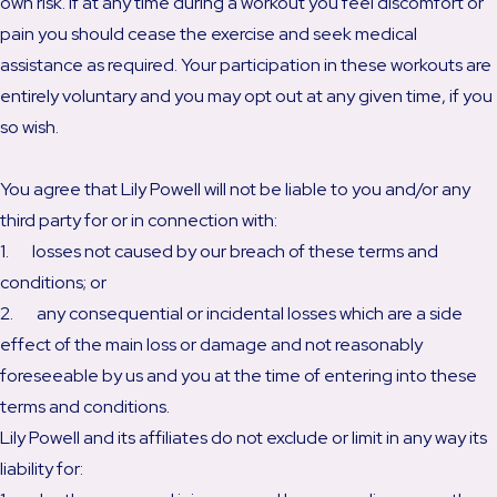
own risk. If at any time during a workout you feel discomfort or
pain you should cease the exercise and seek medical
assistance as required. Your participation in these workouts are
entirely voluntary and you may opt out at any given time, if you
so wish.
You agree that Lily Powell will not be liable to you and/or any
third party for or in connection with:
1. losses not caused by our breach of these terms and
conditions; or
2. any consequential or incidental losses which are a side
effect of the main loss or damage and not reasonably
foreseeable by us and you at the time of entering into these
terms and conditions.
Lily Powell and its affiliates do not exclude or limit in any way its
liability for: