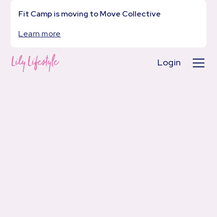
Fit Camp is moving to Move Collective
Learn more
Login