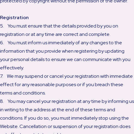
protected by copyright without the permission of the owner.
Registration
5. You must ensure that the details provided by you on
registration or at any time are correct and complete.
6. You must inform us immediately of any changes to the
information that you provide when registering by updating
your personal details to ensure we can communicate with you
effectively.
7. We may suspend or cancel your registration with immediate
effect for any reasonable purposes or if you breach these
terms and conditions.
8. You may cancel your registration at any time by informing us
in writing to the address at the end of these terms and
conditions. If you do so, you must immediately stop using the
Website. Cancellation or suspension of your registration does