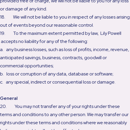
provided free of charge, we will not be liable to you for any loss
or damage of any kind.
18. We will not be liable to you in respect of any losses arising
out of events beyond our reasonable control.
19. To the maximum extent permitted by law, Lily Powell
accepts no liability for any of the following:
a. any business losses, such as loss of profits, income, revenue,
anticipated savings, business, contracts, goodwill or
commercial opportunities;
b. loss or corruption of any data, database or software;
c. any special, indirect or consequential loss or damage.
General
20. You may not transfer any of your rights under these
terms and conditions to any other person. We may transfer our
rights under these terms and conditions where we reasonably