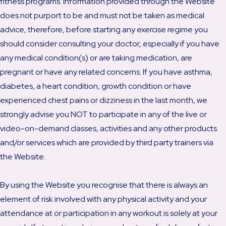
fitness programs. Information provided through the Website
does not purport to be and must not be taken as medical
advice, therefore, before starting any exercise regime you
should consider consulting your doctor, especially if you have
any medical condition(s) or are taking medication, are
pregnant or have any related concerns. If you have asthma,
diabetes, a heart condition, growth condition or have
experienced chest pains or dizziness in the last month, we
strongly advise you NOT to participate in any of the live or
video-on-demand classes, activities and any other products
and/or services which are provided by third party trainers via
the Website.
By using the Website you recognise that there is always an
element of risk involved with any physical activity and your
attendance at or participation in any workout is solely at your