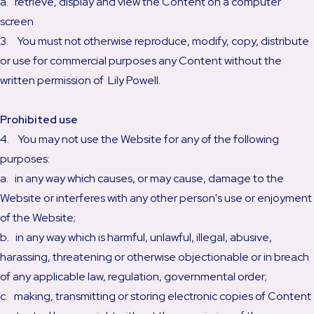
a. retrieve, display and view the Content on a computer
screen
3. You must not otherwise reproduce, modify, copy, distribute
or use for commercial purposes any Content without the
written permission of Lily Powell.
Prohibited use
4. You may not use the Website for any of the following
purposes:
a. in any way which causes, or may cause, damage to the
Website or interferes with any other person's use or enjoyment
of the Website;
b. in any way which is harmful, unlawful, illegal, abusive,
harassing, threatening or otherwise objectionable or in breach
of any applicable law, regulation, governmental order;
c. making, transmitting or storing electronic copies of Content